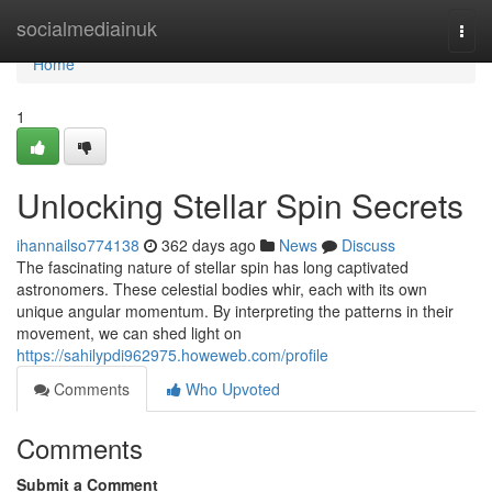
Home
socialmediainuk
Togg
navi
Home
1
Unlocking Stellar Spin Secrets
ihannailso774138
362 days ago
News
Discuss
The fascinating nature of stellar spin has long captivated
astronomers. These celestial bodies whir, each with its own
unique angular momentum. By interpreting the patterns in their
movement, we can shed light on
https://sahilypdi962975.howeweb.com/profile
Comments
Who Upvoted
Comments
Submit a Comment