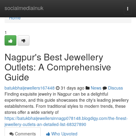
Home
socialmediainuk
Togg
navi
Home
1
Nagpur's Best Jewellery
Outlets: A Comprehensive
Guide
batukbhaijewellers167448
31 days ago
News
Discuss
Finding exquisite jewelry in Nagpur can be a delightful
experience, and this guide showcases the city's leading jewellery
establishments. From traditional styles to modern trends, these
stores offer a wide variety of
https://batukbhaijewellersinnagp078148.blogdigy.com/the-finest-
jewellery-outlets-an-detailed-list-68327890
Comments
Who Upvoted