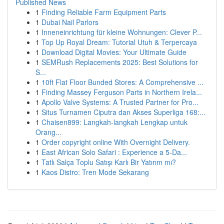
Published News
1
Finding Reliable Farm Equipment Parts
1
Dubai Nail Parlors
1
Inneneinrichtung für kleine Wohnungen: Clever P...
1
Top Up Royal Dream: Tutorial Utuh & Terpercaya
1
Download Digital Movies: Your Ultimate Guide
1
SEMRush Replacements 2025: Best Solutions for
S...
1
10ft Flat Floor Bunded Stores: A Comprehensive ...
1
Finding Massey Ferguson Parts in Northern Irela...
1
Apollo Valve Systems: A Trusted Partner for Pro...
1
Situs Turnamen Ciputra dan Akses Superliga 168:...
1
Chaisen899: Langkah-langkah Lengkap untuk
Orang...
1
Order copyright online With Overnight Delivery.
1
East African Solo Safari : Experience a 5-Da...
1
Tatlı Salça Toplu Satışı Karlı Bir Yatırım mı?
1
Kaos Distro: Tren Mode Sekarang