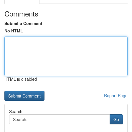
Comments
Submit a Comment
No HTML
HTML is disabled
Report Page
Search
Go