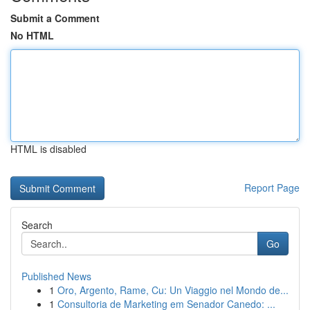
Submit a Comment
No HTML
HTML is disabled
Report Page
Search
Go
Published News
1
Oro, Argento, Rame, Cu: Un Viaggio nel Mondo de...
1
Consultoria de Marketing em Senador Canedo: ...