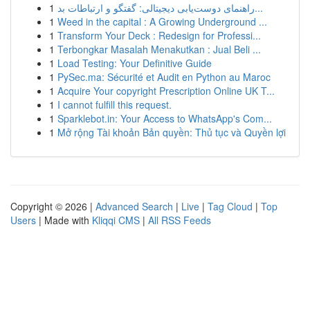
1
راهنمای دوست‌یابی دیجیتالی: گفتگو و ارتباطات بد...
1
Weed in the capital : A Growing Underground ...
1
Transform Your Deck : Redesign for Professi...
1
Terbongkar Masalah Menakutkan : Jual Beli ...
1
Load Testing: Your Definitive Guide
1
PySec.ma: Sécurité et Audit en Python au Maroc
1
Acquire Your copyright Prescription Online UK T...
1
I cannot fulfill this request.
1
Sparklebot.in: Your Access to WhatsApp's Com...
1
Mở rộng Tài khoản Bản quyền: Thủ tục và Quyền lợi
Copyright © 2026 |
Advanced Search
|
Live
|
Tag Cloud
|
Top
Users
| Made with
Kliqqi CMS
|
All RSS Feeds