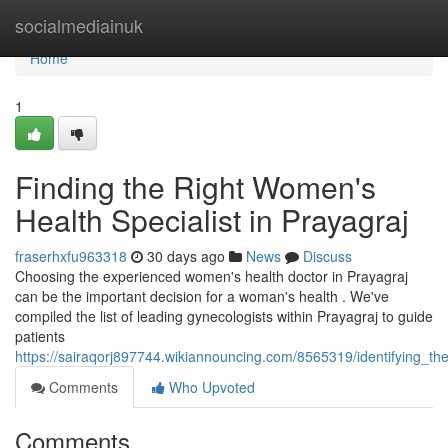
Home
socialmediainuk
Home
1
Finding the Right Women's
Health Specialist in Prayagraj
fraserhxfu963318
30 days ago
News
Discuss
Choosing the experienced women's health doctor in Prayagraj
can be the important decision for a woman's health . We've
compiled the list of leading gynecologists within Prayagraj to guide
patients
https://sairaqorj897744.wikiannouncing.com/8565319/identifying_the
Comments
Who Upvoted
Comments