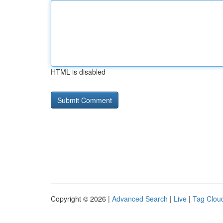
HTML is disabled
Copyright © 2026 |
Advanced Search
|
Live
|
Tag Clou