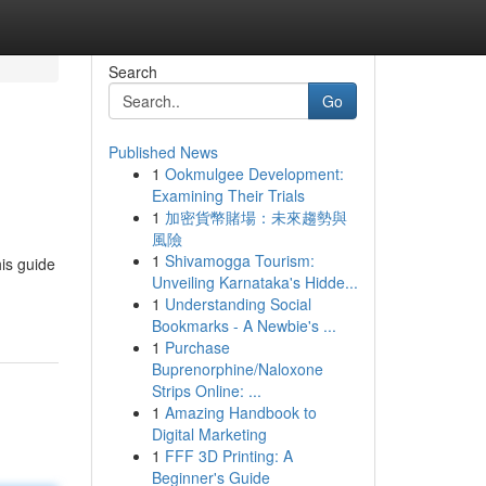
Search
Go
Published News
1
Ookmulgee Development:
Examining Their Trials
1
加密貨幣賭場：未來趨勢與
風險
1
Shivamogga Tourism:
his guide
Unveiling Karnataka's Hidde...
1
Understanding Social
Bookmarks - A Newbie's ...
1
Purchase
Buprenorphine/Naloxone
Strips Online: ...
1
Amazing Handbook to
Digital Marketing
1
FFF 3D Printing: A
Beginner's Guide