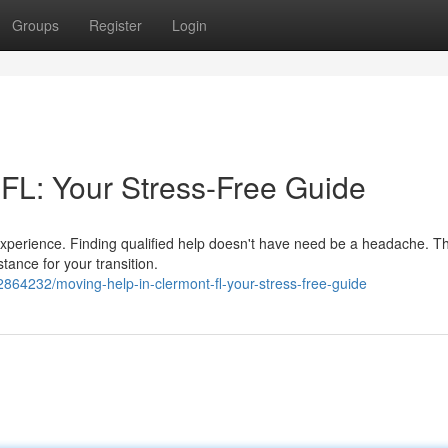
Groups
Register
Login
 FL: Your Stress-Free Guide
 experience. Finding qualified help doesn't have need be a headache. T
stance for your transition.
864232/moving-help-in-clermont-fl-your-stress-free-guide