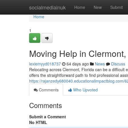
Home
socialmediainuk
Home
New
Submit
Home
1
Moving Help in Clermont,
lexiemyyd018737
64 days ago
News
Discuss
Relocating across Clermont, Florida can be a difficult
offers the straightforward path to find professional assi
https://rajanzedy680040.educationalimpactblog.com/62
Comments
Who Upvoted
Comments
Submit a Comment
No HTML