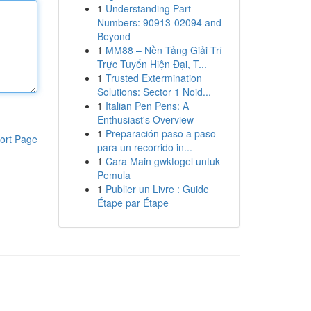
1
Understanding Part
Numbers: 90913-02094 and
Beyond
1
MM88 – Nền Tảng Giải Trí
Trực Tuyến Hiện Đại, T...
1
Trusted Extermination
Solutions: Sector 1 Noid...
1
Italian Pen Pens: A
Enthusiast's Overview
1
Preparación paso a paso
ort Page
para un recorrido in...
1
Cara Main gwktogel untuk
Pemula
1
Publier un Livre : Guide
Étape par Étape