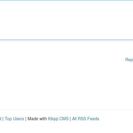
Rep
d
|
Top Users
| Made with
Kliqqi CMS
|
All RSS Feeds