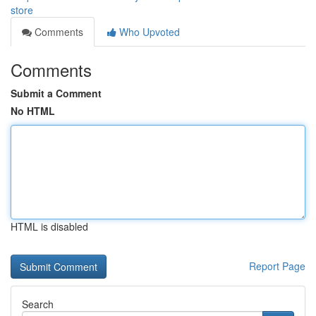
store
Comments
Who Upvoted
Comments
Submit a Comment
No HTML
HTML is disabled
Report Page
Search