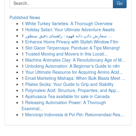
Go
Published News
1
White Turkey Varieties: A Thorough Overview
1
Holiday Safari: Your Ultimate Adventure Awaits
1
سفارش دادن دانه قهوه : راهنمای دقیق بمنظور ...
1
Enhance Home Privacy with Stylish Window Film
1
Slot Gacor Terpercaya: Panduan & Tips Menang!
1
Trusted Moving and Movers in this Locati...
1
Machine Animates Clay: A Revolutionary Age of M...
1
Unlocking Automation: A Beginner's Guide to n8n
1
Your Ultimate Resource for Acquiring Amino Acid...
1
Email Marketing Mishaps: When Bulk Blasts Meet ...
1
Pilates Socks: Your Guide to Grip and Stability
1
Polymaleic Acid: Structure, Properties, and App...
1
Ayahuasca Tea available for sale in Canada
1
Releasing Automation Power: A Thorough
Examinat...
1
Mencicipi Indonesia di Poi Pet: Rekomendasi Res...