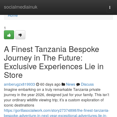
Home
socialmediainuk
Togg
navi
Home
1
A Finest Tanzania Bespoke
Journey in The Future:
Exclusive Experiences Lie in
Store
amberugzx819933
60 days ago
News
Discuss
Imagine embarking on a truly remarkable Tanzania private
journey in the year 2026, designed just for your family. This isn’t
your ordinary wildlife viewing trip; it’s a custom exploration of
iconic destinations
https://gorillasocialwork.com/story27374898/the-finest-tanzania-
bespoke-adventure-in-next-year-exceptional-adventures-lie-in-