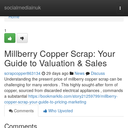
Home
socialmediainuk
Togg
navi
Home
1
Millberry Copper Scrap: Your
Guide to Valuation & Sales
scrapcopper863134
29 days ago
News
Discuss
Understanding the present price of millberry copper scrap can be
challenging for many vendors . This highly sought-after form of
copper, sourced from discarded electrical appliances , commands
a substantial
https://bookmarkilo.com/story21259799/millberry-
copper-scrap-your-guide-to-pricing-marketing
Comments
Who Upvoted
Comments