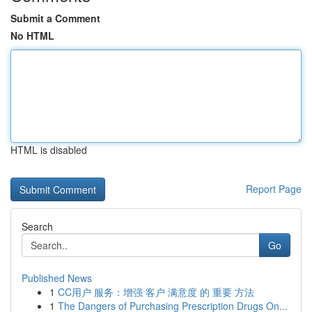
Submit a Comment
No HTML
HTML is disabled
Report Page
Search
Go
Published News
1
CC用户 服务：增强 客户 满意度 的 重要 方法
1
The Dangers of Purchasing Prescription Drugs On...