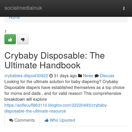
Home
socialmediainuk
Togg
navi
Home
1
Crybaby Disposable: The
Ultimate Handbook
crybabies-dispo430922
31 days ago
News
Discuss
Looking for the ultimate solution for baby diapering? Crybaby
Disposable diapers have established themselves as a top choice
for moms and dads , and for valid reason! This comprehensive
breakdown will explore
https://aoifeuufl963110.blogtov.com/22220493/crybaby-
disposable-the-ultimate-resource
Comments
Who Upvoted