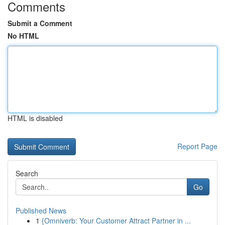
Comments
Submit a Comment
No HTML
HTML is disabled
Report Page
Search
Go
Published News
1
{Omniverb: Your Customer Attract Partner in ...