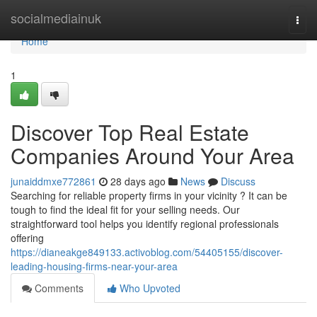
Home
socialmediainuk
Togg
navi
Home
1
Discover Top Real Estate
Companies Around Your Area
junaiddmxe772861
28 days ago
News
Discuss
Searching for reliable property firms in your vicinity ? It can be
tough to find the ideal fit for your selling needs. Our
straightforward tool helps you identify regional professionals
offering
https://dianeakge849133.activoblog.com/54405155/discover-
leading-housing-firms-near-your-area
Comments
Who Upvoted