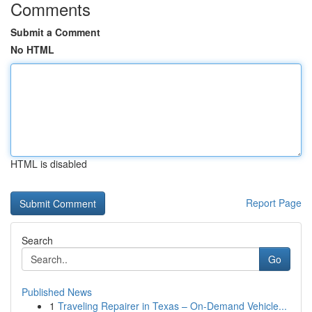
Comments
Submit a Comment
No HTML
HTML is disabled
Report Page
Search
Go
Published News
1
Traveling Repairer in Texas – On-Demand Vehicle...