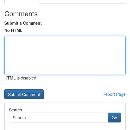
Comments
Submit a Comment
No HTML
HTML is disabled
Report Page
Search
Go