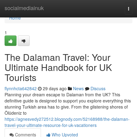
Home
socialmediainuk
Togg
navi
Home
1
The Dalaman Travel: Your
Ultimate Handbook for UK
Tourists
flynnhcta642842
29 days ago
News
Discuss
Planning your dream escape to Dalaman from the UK? This
definitive guide is designed to support you explore everything this
stunning Turkish area has to give. From the glistening shores of
Ölüdeniz to
https://agnesvedy272512.blognody.com/52168988/the-dalaman-
travel-your-ultimate-resource-for-uk-vacationers
Comments
Who Upvoted