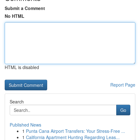
Submit a Comment
No HTML
HTML is disabled
Report Page
Search
Go
Published News
1
Punta Cana Airport Transfers: Your Stress-Free ...
1
California Apartment Hunting Regarding Leas...