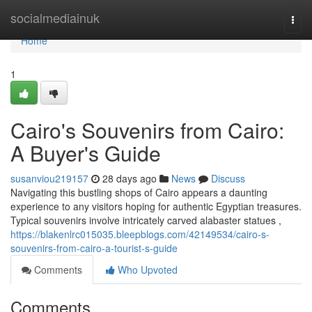
Home
socialmediainuk
Togg
navi
Home
1
Cairo's Souvenirs from Cairo:
A Buyer's Guide
susanviou219157
28 days ago
News
Discuss
Navigating this bustling shops of Cairo appears a daunting
experience to any visitors hoping for authentic Egyptian treasures.
Typical souvenirs involve intricately carved alabaster statues ,
https://blakenlrc015035.bleepblogs.com/42149534/cairo-s-
souvenirs-from-cairo-a-tourist-s-guide
Comments
Who Upvoted
Comments