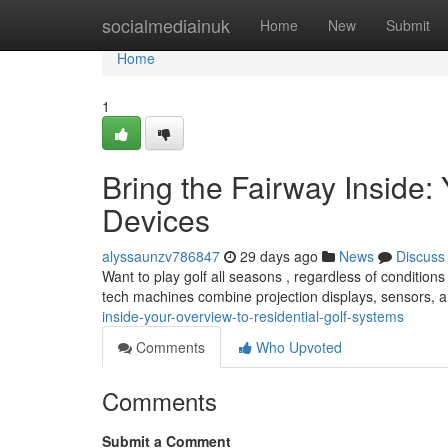
Home
socialmediainuk
Home
New
Submit
Home
1
Bring the Fairway Inside:
Devices
alyssaunzv786847
29 days ago
News
Discuss
Want to play golf all seasons , regardless of conditio
tech machines combine projection displays, sensors, 
inside-your-overview-to-residential-golf-systems
Comments
Who Upvoted
Comments
Submit a Comment