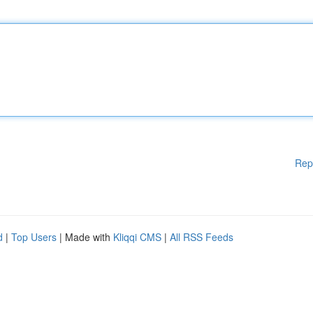
Rep
d
|
Top Users
| Made with
Kliqqi CMS
|
All RSS Feeds