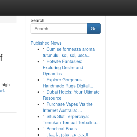
Search
Go
Published News
1
Cum se formeaza aroma
f
tutunului, soi, sol, usca...
1
Hotwife Fantasies:
Exploring Desire and
Dynamics
1
Explore Gorgeous
 high-
Handmade Rugs Digitall...
rf-
1
Dubai Hotels: Your Ultimate
Resource
1
Purchase Vapes Via the
Internet Australia: ...
1
Situs Slot Terpercaya:
Temukan Tempat Terbaik u...
1
Beachcat Boats
1
البحث عن فنادق بأسعار