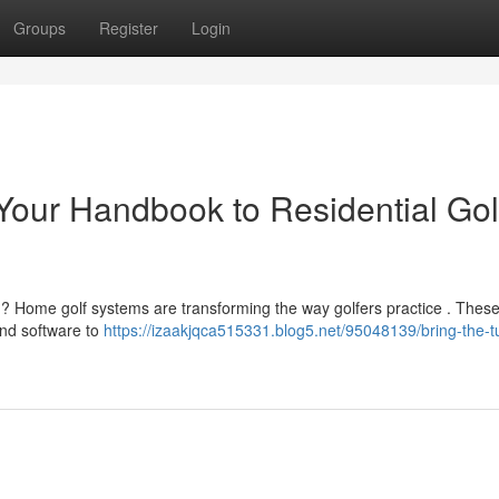
Groups
Register
Login
 Your Handbook to Residential Gol
ns ? Home golf systems are transforming the way golfers practice . These
and software to
https://izaakjqca515331.blog5.net/95048139/bring-the-tu