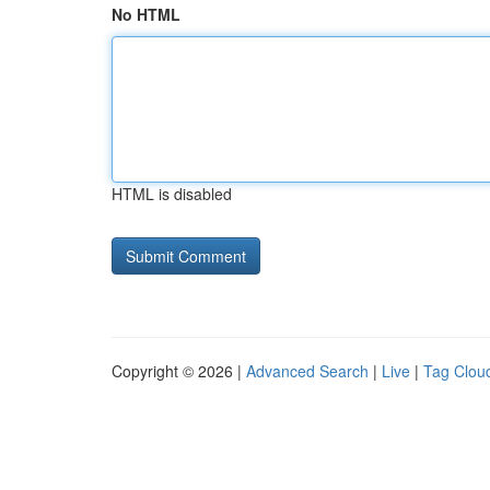
No HTML
HTML is disabled
Copyright © 2026 |
Advanced Search
|
Live
|
Tag Clou