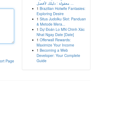
معقولة : دليلك لأفضل ...
1
Brazilian Hotwife Fantasies:
Exploring Desire
1
Situs Judolku Slot: Panduan
& Metode Mera...
1
Dự Đoán Lo MN Chinh Xác
Nhat Ngay Date [Date]
1
Offerwall Rewards:
Maximize Your Income
1
Becoming a Web
Developer: Your Complete
Guide
ort Page