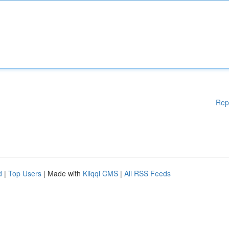
Rep
d
|
Top Users
| Made with
Kliqqi CMS
|
All RSS Feeds