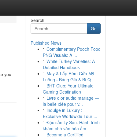
Search
Go
Published News
1
Complimentary Pooch Food
PNG Visuals: A ...
1
White Turkey Varieties: A
Detailed Handbook
1
May & Lắp Rèm Cửa Mỹ
ake you
Luông - Bảng Giá & Bí Q...
1
BHT Club: Your Ultimate
Gaming Destination
1
Livre d'or audio mariage —
la belle idée pour v...
1
Indulge in Luxury :
Exclusive Worldwide Tour ...
1
Đặc sản Lý Sơn: Hành trình
khám phá văn hóa ẩm ...
1
Become a Certified