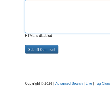
HTML is disabled
Copyright © 2026 |
Advanced Search
|
Live
|
Tag Clou