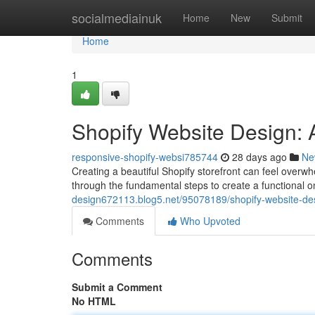
Home
socialmediainuk
Home
New
Submit
Home
1
Shopify Website Design: 
responsive-shopify-websi785744
28 days ago
Ne
Creating a beautiful Shopify storefront can feel overwhe
through the fundamental steps to create a functional 
design672113.blog5.net/95078189/shopify-website-des
Comments
Who Upvoted
Comments
Submit a Comment
No HTML