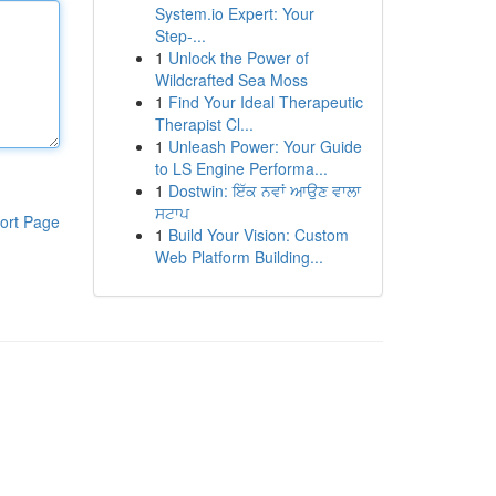
System.io Expert: Your
Step-...
1
Unlock the Power of
Wildcrafted Sea Moss
1
Find Your Ideal Therapeutic
Therapist Cl...
1
Unleash Power: Your Guide
to LS Engine Performa...
1
Dostwin: ਇੱਕ ਨਵਾਂ ਆਉਣ ਵਾਲਾ
ਸਟਾਪ
ort Page
1
Build Your Vision: Custom
Web Platform Building...