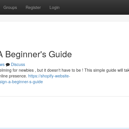
Groups
Register
Login
A Beginner's Guide
ws
Discuss
lming for newbies , but it doesn't have to be ! This simple guide will t
online presence.
https://shopify-website-
ign-a-beginner-s-guide