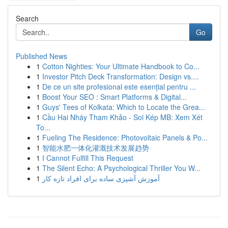
Search
Go
Published News
1
Cotton Nighties: Your Ultimate Handbook to Co...
1
Investor Pitch Deck Transformation: Design vs....
1
De ce un site profesional este esențial pentru ...
1
Boost Your SEO : Smart Platforms & Digital...
1
Guys' Tees of Kolkata: Which to Locate the Grea...
1
Cầu Hai Nháy Tham Khảo - Soi Kép MB: Xem Xét
To...
1
Fueling The Residence: Photovoltaic Panels & Po...
1
智能水肥一体化灌溉技术发展趋势
1
I Cannot Fulfill This Request
1
The Silent Echo: A Psychological Thriller You W...
1
آموزش آشپزی ساده برای افراد تازه کار