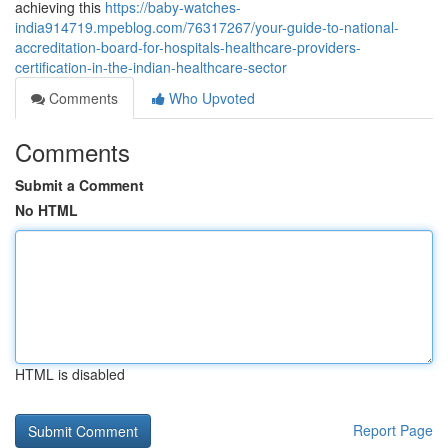
achieving this
https://baby-watches-
india914719.mpeblog.com/76317267/your-guide-to-national-
accreditation-board-for-hospitals-healthcare-providers-
certification-in-the-indian-healthcare-sector
Comments
Who Upvoted
Comments
Submit a Comment
No HTML
HTML is disabled
Report Page