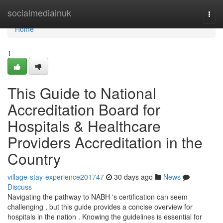
Home
socialmediainuk
Togg
navi
Home
1
This Guide to National
Accreditation Board for
Hospitals & Healthcare
Providers Accreditation in the
Country
village-stay-experience201747
30 days ago
News
Discuss
Navigating the pathway to NABH 's certification can seem
challenging , but this guide provides a concise overview for
hospitals in the nation . Knowing the guidelines is essential for