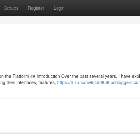
Groups
Register
Login
 the Platform ## Introduction Over the past several years, I have exp
ng their interfaces, features,
https://ti-xu-sunwin450858.bcbloggers.com