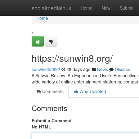
Home
socialmediainuk
Home
New
Submit
Home
1
https://sunwin8.org/
sunwin052892
28 days ago
News
Discuss
# Sunwin Review: An Experienced User’s Perspective on
wide variety of online entertainment platforms, compari
Comments
Who Upvoted
Comments
Submit a Comment
No HTML