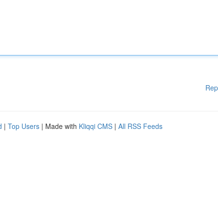
Rep
d
|
Top Users
| Made with
Kliqqi CMS
|
All RSS Feeds