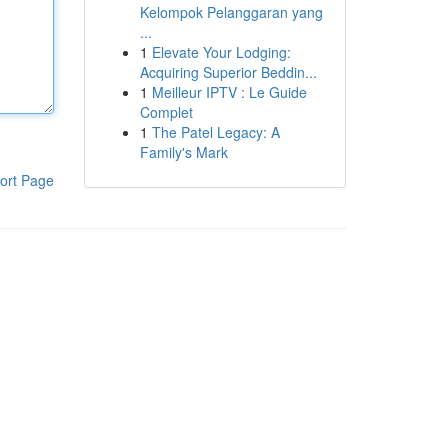
Kelompok Pelanggaran yang
...
1
Elevate Your Lodging:
Acquiring Superior Beddin...
1
Meilleur IPTV : Le Guide
Complet
1
The Patel Legacy: A
Family's Mark
ort Page