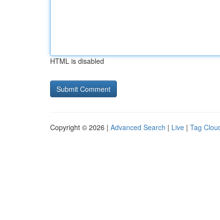
HTML is disabled
Copyright © 2026 |
Advanced Search
|
Live
|
Tag Clou