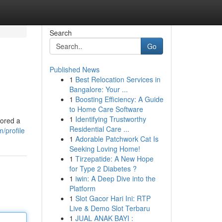
Search
Go
Published News
1
Best Relocation Services in
Bangalore: Your ...
1
Boosting Efficiency: A Guide
to Home Care Software
1
Identifying Trustworthy
lored a
Residential Care ...
/profile
1
Adorable Patchwork Cat Is
Seeking Loving Home!
1
Tirzepatide: A New Hope
for Type 2 Diabetes ?
1
iwin: A Deep Dive into the
Platform
1
Slot Gacor Hari Ini: RTP
Live & Demo Slot Terbaru
1
JUAL ANAK BAYI :