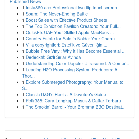
Published News
1
Insta360 ace Professional two flip touchscreen ...
1
Spam: The Never-Ending Battle
1
Boost Sales with Effective Product Sheets
1
The Top Exhibition Pavilion Creators: Your Full...
1
QuickFix UAE Your Skilled Apple MacBook ...
1
Country Estate for Sale in Noida: Your Charm...
1
Villa copyrightleri: Estetik ve Güvenliğin ...
1
Bubble Free Vinyl: Why It Has Become Essential ...
1
Dedecktif: Gizli Sırlar Avında
1
Understanding Color Doppler Ultrasound: A Compr...
1
Leading H2O Processing System Producers: A
Thor...
1
Explore Submerged Photography: Your Manual to
S...
1
Classic D&G's Heels : A Devotee's Guide
1
Petir388: Cara Lengkap Masuk & Daftar Terbaru
1
The Smokin' Barrel - Your Bromma BBQ Destinat...