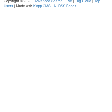
Copyright © 2026 |
Advanced Search
|
Live
|
Tag Cloud
|
Top
Users
| Made with
Kliqqi CMS
|
All RSS Feeds