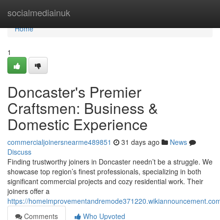
Home
socialmediainuk
Home
1
Doncaster's Premier
Craftsmen: Business &
Domestic Experience
commercialjoinersnearme489851
31 days ago
News
Discuss
Finding trustworthy joiners in Doncaster needn’t be a struggle. We
showcase top region’s finest professionals, specializing in both
significant commercial projects and cozy residential work. Their
joiners offer a
https://homeimprovementandremode371220.wikiannouncement.com/
Comments
Who Upvoted