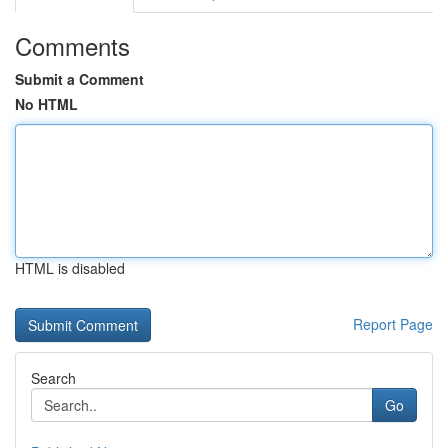
Comments
Submit a Comment
No HTML
HTML is disabled
Report Page
Search
Go