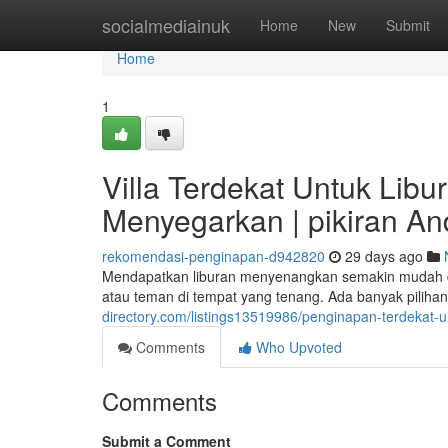
Home
socialmediainuk
Home
New
Submit
Home
1
Villa Terdekat Untuk Lib
Menyegarkan | pikiran A
rekomendasi-penginapan-d942820
29 days ago
Mendapatkan liburan menyenangkan semakin mudah d
atau teman di tempat yang tenang. Ada banyak pilihan
directory.com/listings13519986/penginapan-terdekat
Comments
Who Upvoted
Comments
Submit a Comment