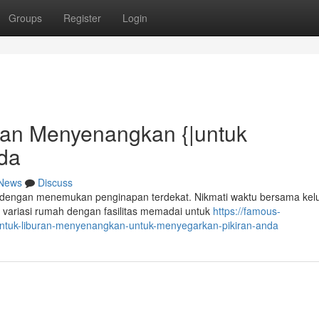
Groups
Register
Login
uran Menyenangkan {|untuk
nda
News
Discuss
engan menemukan penginapan terdekat. Nikmati waktu bersama kel
 variasi rumah dengan fasilitas memadai untuk
https://famous-
-untuk-liburan-menyenangkan-untuk-menyegarkan-pikiran-anda