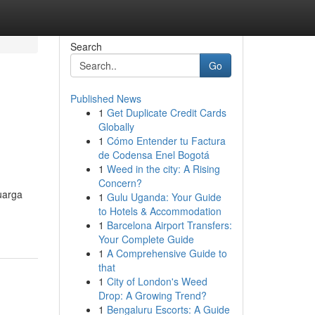
Search
Go
Published News
1
Get Duplicate Credit Cards
Globally
1
Cómo Entender tu Factura
de Codensa Enel Bogotá
1
Weed in the city: A Rising
Concern?
uarga
1
Gulu Uganda: Your Guide
to Hotels & Accommodation
1
Barcelona Airport Transfers:
Your Complete Guide
1
A Comprehensive Guide to
that
1
City of London's Weed
Drop: A Growing Trend?
1
Bengaluru Escorts: A Guide