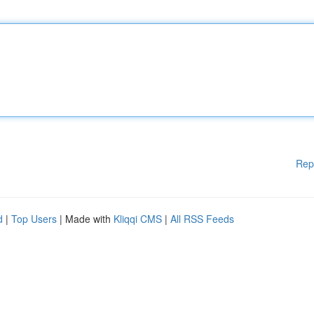
Rep
d
|
Top Users
| Made with
Kliqqi CMS
|
All RSS Feeds