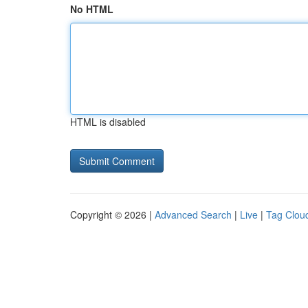
No HTML
HTML is disabled
Copyright © 2026 |
Advanced Search
|
Live
|
Tag Clou