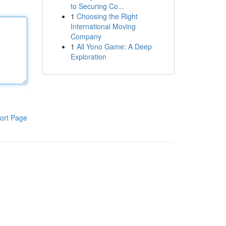
to Securing Co...
1
Choosing the Right
International Moving
Company
1
All Yono Game: A Deep
Exploration
ort Page