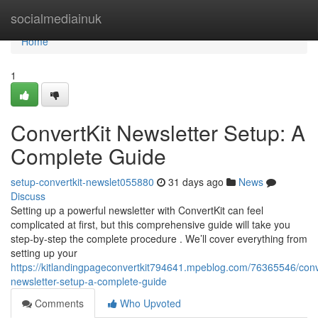
Home
socialmediainuk
Home
1
ConvertKit Newsletter Setup: A
Complete Guide
setup-convertkit-newslet055880
31 days ago
News
Discuss
Setting up a powerful newsletter with ConvertKit can feel
complicated at first, but this comprehensive guide will take you
step-by-step the complete procedure . We’ll cover everything from
setting up your
https://kitlandingpageconvertkit794641.mpeblog.com/76365546/conve
newsletter-setup-a-complete-guide
Comments
Who Upvoted