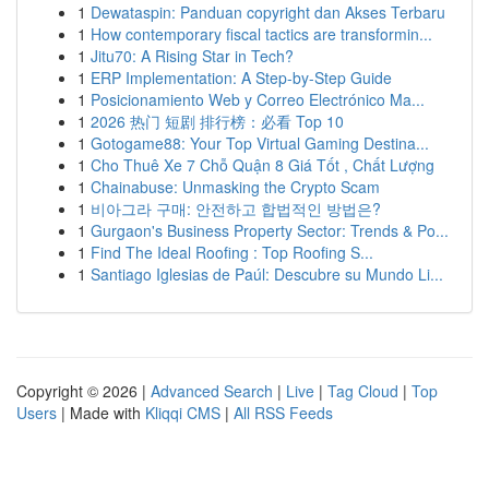
1
Dewataspin: Panduan copyright dan Akses Terbaru
1
How contemporary fiscal tactics are transformin...
1
Jitu70: A Rising Star in Tech?
1
ERP Implementation: A Step-by-Step Guide
1
Posicionamiento Web y Correo Electrónico Ma...
1
2026 热门 短剧 排行榜：必看 Top 10
1
Gotogame88: Your Top Virtual Gaming Destina...
1
Cho Thuê Xe 7 Chỗ Quận 8 Giá Tốt , Chất Lượng
1
Chainabuse: Unmasking the Crypto Scam
1
비아그라 구매: 안전하고 합법적인 방법은?
1
Gurgaon's Business Property Sector: Trends & Po...
1
Find The Ideal Roofing : Top Roofing S...
1
Santiago Iglesias de Paúl: Descubre su Mundo Li...
Copyright © 2026 |
Advanced Search
|
Live
|
Tag Cloud
|
Top
Users
| Made with
Kliqqi CMS
|
All RSS Feeds