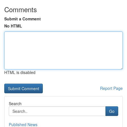
Comments
Submit a Comment
No HTML
HTML is disabled
Report Page
Search
Go
Published News