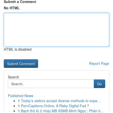
Submit a Comment
No HTML
HTML is disabled
Report Page
Search
Go
Published News
1
Today's visitors accept diverse methods to expe...
1
PornCaptions.Online: A Risky Digital Fad ?
1
Bạch thủ lô 2 nháy MB XSMB Minh Ngọc : Phân tí...