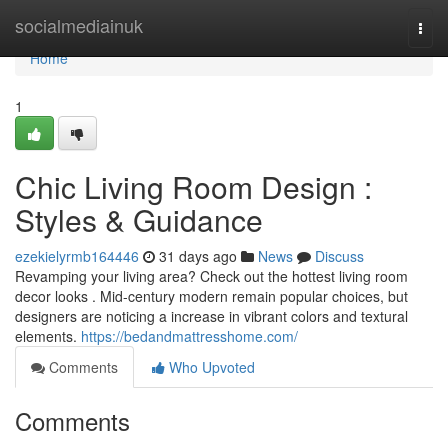
Home
socialmediainuk
Togg
navi
Home
1
Chic Living Room Design :
Styles & Guidance
ezekielyrmb164446
31 days ago
News
Discuss
Revamping your living area? Check out the hottest living room
decor looks . Mid-century modern remain popular choices, but
designers are noticing a increase in vibrant colors and textural
elements.
https://bedandmattresshome.com/
Comments
Who Upvoted
Comments