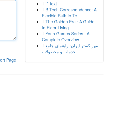
1
```text
1
B.Tech Correspondence: A
Flexible Path to Te...
1
The Golden Era : A Guide
to Elder Living
1
Yono Games Series : A
Complete Overview
1
مهر گستر ایران: راهنمای جامع
خدمات و محصولات
ort Page