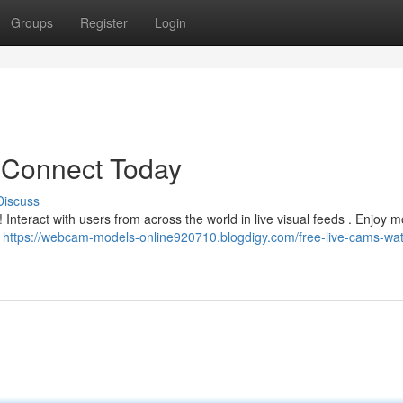
Groups
Register
Login
 Connect Today
Discuss
 Interact with users from across the world in live visual feeds . Enjoy
!
https://webcam-models-online920710.blogdigy.com/free-live-cams-wa