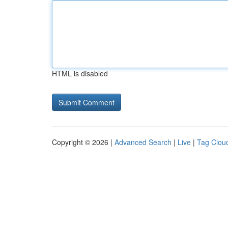
HTML is disabled
Copyright © 2026 |
Advanced Search
|
Live
|
Tag Clou