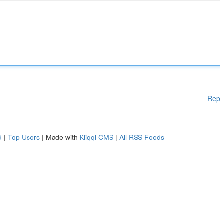
Rep
d
|
Top Users
| Made with
Kliqqi CMS
|
All RSS Feeds