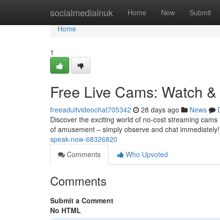
Home
socialmediainuk
Home
New
Submit
Home
1
Free Live Cams: Watch &
freeadultvideochat705342
28 days ago
News
Discover the exciting world of no-cost streaming cams !
of amusement – simply observe and chat immediately
speak-now-68326820
Comments
Who Upvoted
Comments
Submit a Comment
No HTML