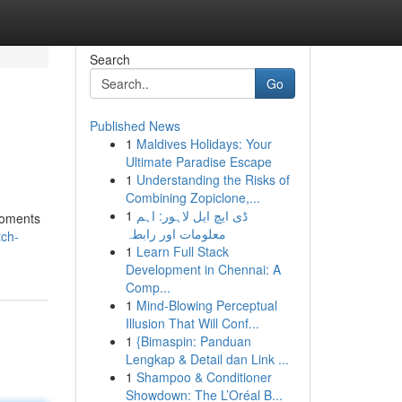
Search
Go
Published News
1
Maldives Holidays: Your
Ultimate Paradise Escape
1
Understanding the Risks of
Combining Zopiclone,...
1
ڈی ایچ ایل لاہور: اہم
 moments
معلومات اور رابطہ
tch-
1
Learn Full Stack
Development in Chennai: A
Comp...
1
Mind-Blowing Perceptual
Illusion That Will Conf...
1
{Bimaspin: Panduan
Lengkap & Detail dan Link ...
1
Shampoo & Conditioner
Showdown: The L’Oréal B...