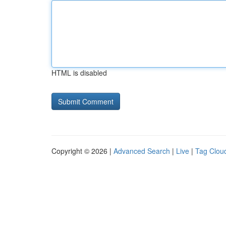
HTML is disabled
Copyright © 2026 |
Advanced Search
|
Live
|
Tag Clou