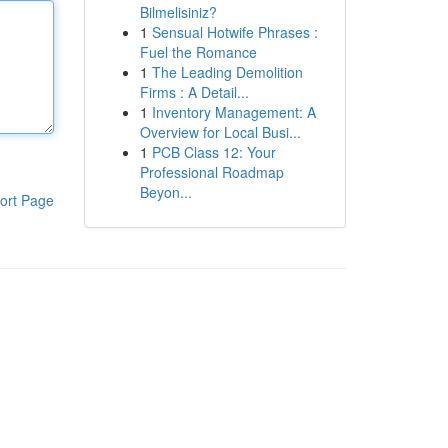
Bilmelisiniz?
1
Sensual Hotwife Phrases :
Fuel the Romance
1
The Leading Demolition
Firms : A Detail...
1
Inventory Management: A
Overview for Local Busi...
1
PCB Class 12: Your
Professional Roadmap
Beyon...
ort Page