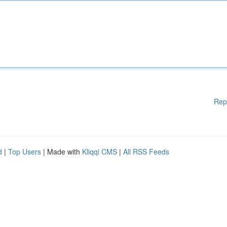
Rep
d
|
Top Users
| Made with
Kliqqi CMS
|
All RSS Feeds