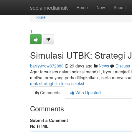
Home
socialmediainuk
Home
New
Submit
Home
1
Simulasi UTBK: Strategi J
barrywrew872886
29 days ago
News
Discuss
Agar tersukses dalam seleksi mandiri , tryout menjadi 
melihat area yang perlu ditingkatkan , serta menyesua
utbk-strategi-jitu-lolos-seleksi
Comments
Who Upvoted
Comments
Submit a Comment
No HTML