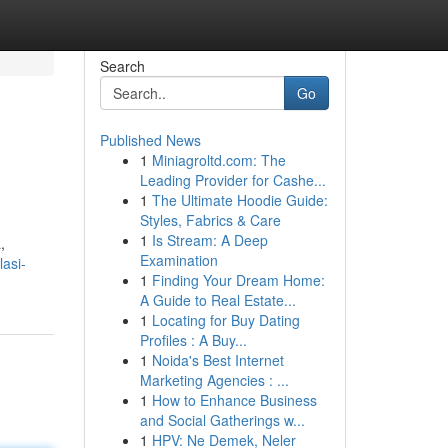
Search
Go
Published News
1
Miniagroltd.com: The
Leading Provider for Cashe...
1
The Ultimate Hoodie Guide:
Styles, Fabrics & Care
1
Is Stream: A Deep
,
Examination
asi-
1
Finding Your Dream Home:
A Guide to Real Estate...
1
Locating for Buy Dating
Profiles : A Buy...
1
Noida's Best Internet
Marketing Agencies : ...
1
How to Enhance Business
and Social Gatherings w...
1
HPV: Ne Demek, Neler