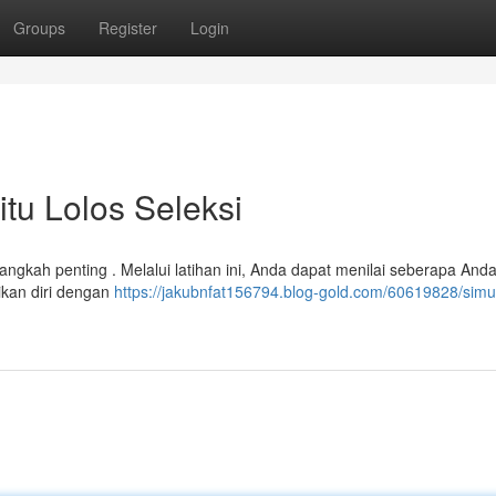
Groups
Register
Login
itu Lolos Seleksi
langkah penting . Melalui latihan ini, Anda dapat menilai seberapa Anda
ikan diri dengan
https://jakubnfat156794.blog-gold.com/60619828/simul