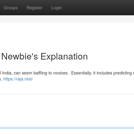
Groups
Register
Login
 Newbie's Explanation
l India, can seem baffling to novices . Essentially, it includes predicting 
s.
https://raja.rest/