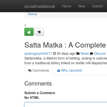
Home
socialmediainuk
Home
New
Submit
Home
1
Satta Matka : A Complete
qasimgpyy040477
30 days ago
News
Discuss
Sattamatka, a distinct form of betting, arising in colonia
from a traditional lottery linked on textile mill dispatche
Comments
Who Upvoted
Comments
Submit a Comment
No HTML