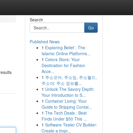
Search
Go
Published News
1
Exploring Belief : The
Islamic Online Platforms...
1
Celora Store: Your
Destination for Fashion
Acce...
results
1
주소모아, 주소킹, 주소월드,
주소야: 주소 정보를...
1
Unlock The Savory Depth:
Your Introduction to S...
1
Container Living: Your
Guide to Shipping Contai...
1
The Tech Deals : Best
Finds Under $50 This ...
1
Software Tester CV Builder:
Create a Impr...