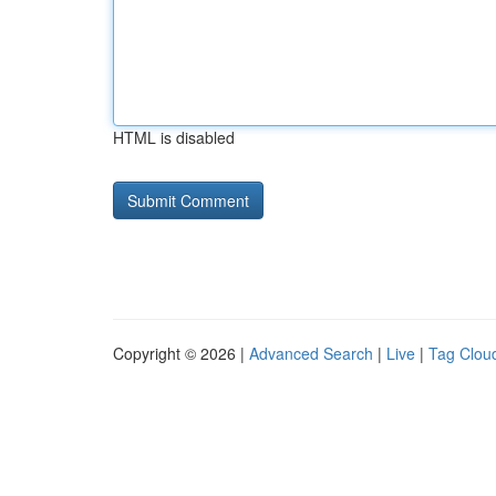
HTML is disabled
Copyright © 2026 |
Advanced Search
|
Live
|
Tag Clou