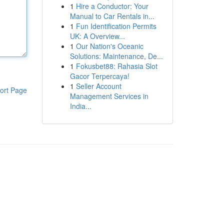
1
Hire a Conductor: Your
Manual to Car Rentals in...
1
Fun Identification Permits
UK: A Overview...
1
Our Nation's Oceanic
Solutions: Maintenance, De...
1
Fokusbet88: Rahasia Slot
Gacor Terpercaya!
1
Seller Account
ort Page
Management Services in
India...