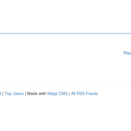
Rep
d
|
Top Users
| Made with
Kliqqi CMS
|
All RSS Feeds