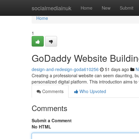
Home
socialmediainuk
Home
New
Submit
Home
1
GoDaddy Website Building:
design-and-redesign-goda610256
51 days ago
N
Creating a professional website can seem daunting, but
personalized digital platform. This introduction aims t
Comments
Who Upvoted
Comments
Submit a Comment
No HTML