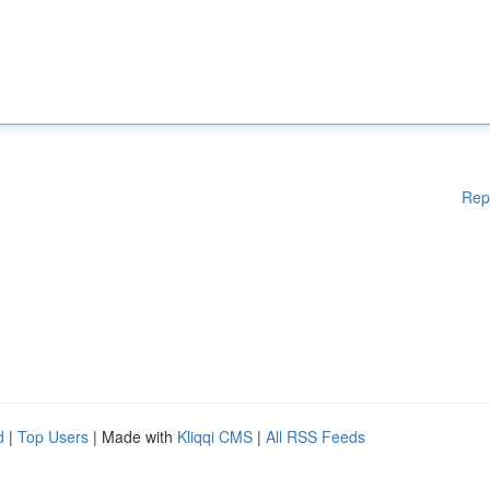
Rep
d
|
Top Users
| Made with
Kliqqi CMS
|
All RSS Feeds