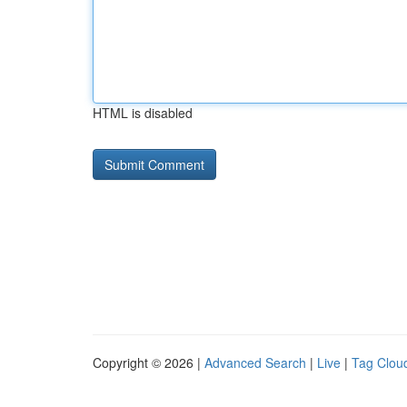
HTML is disabled
Copyright © 2026 |
Advanced Search
|
Live
|
Tag Clou