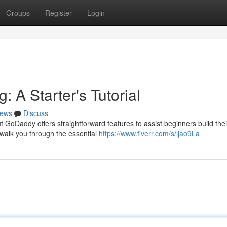
Groups
Register
Login
 A Starter's Tutorial
ews
Discuss
 GoDaddy offers straightforward features to assist beginners build thei
o walk you through the essential
https://www.fiverr.com/s/ljao9La