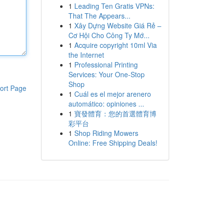
1
Leading Ten Gratis VPNs:
That The Appears...
1
Xây Dựng Website Giá Rẻ –
Cơ Hội Cho Công Ty Mớ...
1
Acquire copyright 10ml Via
the Internet
1
Professional Printing
Services: Your One-Stop
Shop
ort Page
1
Cuál es el mejor arenero
automático: opiniones ...
1
寶發體育：您的首選體育博
彩平台
1
Shop Riding Mowers
Online: Free Shipping Deals!