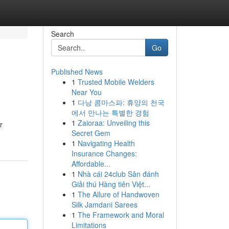
Search
Go
Published News
1
Trusted Mobile Welders
Near You
1
다낭 콤마스파: 휴양의 천국
에서 만나는 특별한 경험
1
Zaioraa: Unveiling this
r
Secret Gem
1
Navigating Health
Insurance Changes:
Affordable...
1
Nhà cái 24club Sân đánh
Giải thú Hàng tiên Việt...
1
The Allure of Handwoven
Silk Jamdani Sarees
1
The Framework and Moral
Limitations