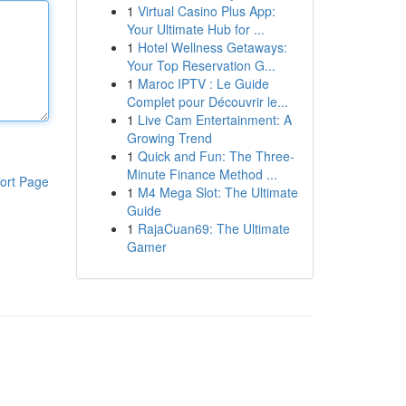
1
Virtual Casino Plus App:
Your Ultimate Hub for ...
1
Hotel Wellness Getaways:
Your Top Reservation G...
1
Maroc IPTV : Le Guide
Complet pour Découvrir le...
1
Live Cam Entertainment: A
Growing Trend
1
Quick and Fun: The Three-
Minute Finance Method ...
ort Page
1
M4 Mega Slot: The Ultimate
Guide
1
RajaCuan69: The Ultimate
Gamer