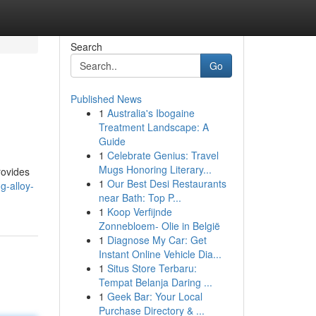
Search
Go
Published News
1
Australia's Ibogaine
Treatment Landscape: A
Guide
1
Celebrate Genius: Travel
Mugs Honoring Literary...
rovides
1
Our Best Desi Restaurants
g-alloy-
near Bath: Top P...
1
Koop Verfijnde
Zonnebloem- Olie in België
1
Diagnose My Car: Get
Instant Online Vehicle Dia...
1
Situs Store Terbaru:
Tempat Belanja Daring ...
1
Geek Bar: Your Local
Purchase Directory & ...