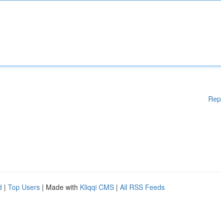
Rep
d
|
Top Users
| Made with
Kliqqi CMS
|
All RSS Feeds