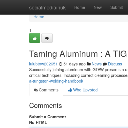
Home
socialmediainuk
Home
New
Submit
Home
1
Taming Aluminum : A TIG
lulubtnw202651
51 days ago
News
Discuss
Successfully joining aluminum with GTAW presents a u
critical techniques, including correct cleaning processe
a-tungsten-welding-handbook
Comments
Who Upvoted
Comments
Submit a Comment
No HTML