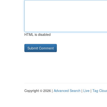
HTML is disabled
Copyright © 2026 |
Advanced Search
|
Live
|
Tag Clou