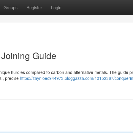
Groups
Register
Login
 Joining Guide
nique hurdles compared to carbon and alternative metals. The guide p
s , precise
https://zaynioec944973.bloggazza.com/40152367/conquerin