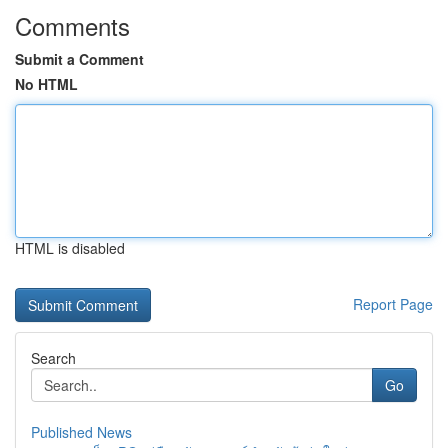
Comments
Submit a Comment
No HTML
HTML is disabled
Report Page
Search
Go
Published News