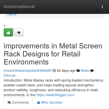
Home
socialmediainuk
Togg
navi
Home
1
improvements in Metal Screen
Rack Designs for Retail
Environments
thisarticlewasrepostedfr866990
49 days ago
News
Discuss
Introduction: Metal display racks with spring-loaded mechanisms,
powder-coated steel, and major-loading layouts strengthen
product visibility, toughness, and restocking efficiency in retail
environments. In the
https://www.blogger.com/
Comments
Who Upvoted