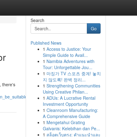
Search
Go
Published News
1
Access to Justice: Your
or
Simple Guide to Avail...
1
Namibia Adventures with
Tour: Unforgettable Jou...
1
마징가 TV 스포츠 중계! 놓치
지 않도록! 완벽 정리...
 there's
1
Strengthening Communities
Using Creative Philan...
an_be_suitable_for_you
1
ADUs: A Lucrative Rental
Investment Opportunity
1
Cleanroom Manufacturing:
A Comprehensive Guide
1
Mengetahui Grating
Galvanis: Kelebihan dan Pe...
1
สล็อตเว็บตรง: คำแนะนำและ