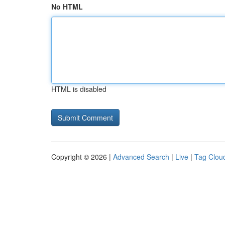
No HTML
HTML is disabled
Copyright © 2026 |
Advanced Search
|
Live
|
Tag Clou