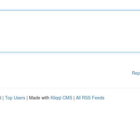
Rep
d
|
Top Users
| Made with
Kliqqi CMS
|
All RSS Feeds