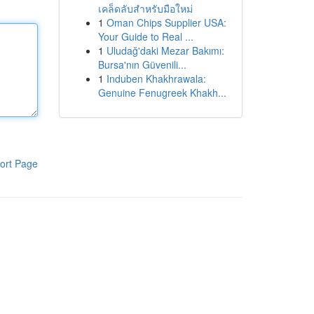
เคล็ดลับสำหรับมือใหม่
1
Oman Chips Supplier USA:
Your Guide to Real ...
1
Uludağ'daki Mezar Bakımı:
Bursa'nın Güvenili...
1
Induben Khakhrawala:
Genuine Fenugreek Khakh...
ort Page