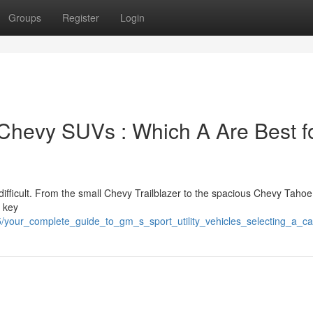
Groups
Register
Login
 Chevy SUVs : Which A Are Best f
fficult. From the small Chevy Trailblazer to the spacious Chevy Tahoe,
e key
/your_complete_guide_to_gm_s_sport_utility_vehicles_selecting_a_c