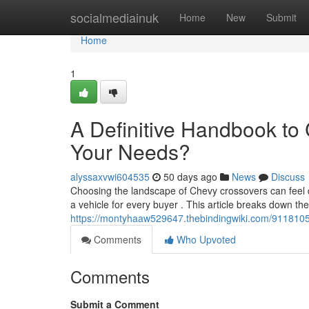
Home
socialmediainuk
Home
New
Submit
Home
1
A Definitive Handbook to
Your Needs?
alyssaxvwi604535
50 days ago
News
Discuss
Choosing the landscape of Chevy crossovers can feel di
a vehicle for every buyer . This article breaks down th
https://montyhaaw529647.thebindingwiki.com/9118105
Comments
Who Upvoted
Comments
Submit a Comment