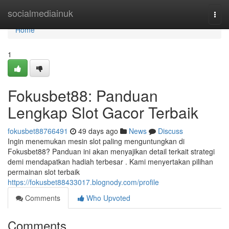
Home
socialmediainuk
Togg
navi
Home
1
Fokusbet88: Panduan
Lengkap Slot Gacor Terbaik
fokusbet88766491
49 days ago
News
Discuss
Ingin menemukan mesin slot paling menguntungkan di
Fokusbet88? Panduan ini akan menyajikan detail terkait strategi
demi mendapatkan hadiah terbesar . Kami menyertakan pilihan
permainan slot terbaik
https://fokusbet88433017.blognody.com/profile
Comments
Who Upvoted
Comments