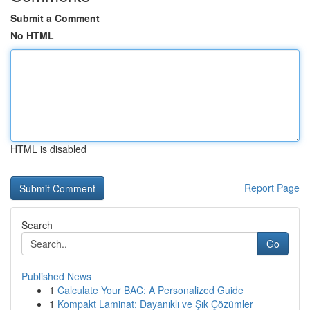
Submit a Comment
No HTML
HTML is disabled
Report Page
Search
Go
Published News
1
Calculate Your BAC: A Personalized Guide
1
Kompakt Laminat: Dayanıklı ve Şık Çözümler