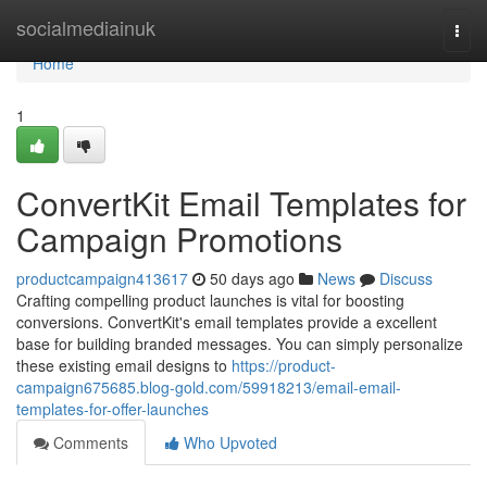
Home
socialmediainuk
Togg
navi
Home
1
ConvertKit Email Templates for
Campaign Promotions
productcampaign413617
50 days ago
News
Discuss
Crafting compelling product launches is vital for boosting
conversions. ConvertKit's email templates provide a excellent
base for building branded messages. You can simply personalize
these existing email designs to
https://product-
campaign675685.blog-gold.com/59918213/email-email-
templates-for-offer-launches
Comments
Who Upvoted