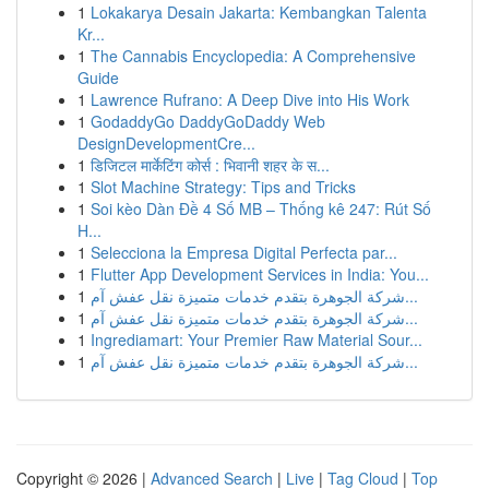
1
Lokakarya Desain Jakarta: Kembangkan Talenta
Kr...
1
The Cannabis Encyclopedia: A Comprehensive
Guide
1
Lawrence Rufrano: A Deep Dive into His Work
1
GodaddyGo DaddyGoDaddy Web
DesignDevelopmentCre...
1
डिजिटल मार्केटिंग कोर्स : भिवानी शहर के स...
1
Slot Machine Strategy: Tips and Tricks
1
Soi kèo Dàn Đề 4 Số MB – Thống kê 247: Rút Số
H...
1
Selecciona la Empresa Digital Perfecta par...
1
Flutter App Development Services in India: You...
1
شركة الجوهرة بتقدم خدمات متميزة نقل عفش آم...
1
شركة الجوهرة بتقدم خدمات متميزة نقل عفش آم...
1
Ingrediamart: Your Premier Raw Material Sour...
1
شركة الجوهرة بتقدم خدمات متميزة نقل عفش آم...
Copyright © 2026 |
Advanced Search
|
Live
|
Tag Cloud
|
Top