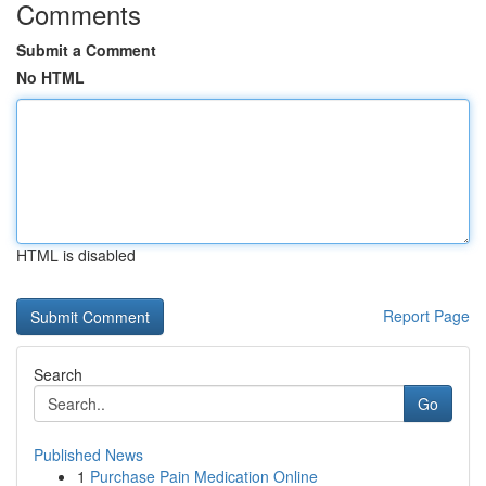
Comments
Submit a Comment
No HTML
HTML is disabled
Report Page
Search
Go
Published News
1
Purchase Pain Medication Online