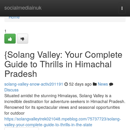
Home
socialmediainuk
Togg
navi
Home
1
{Solang Valley: Your Complete
Guide to Thrills in Himachal
Pradesh
solang-valley-snow-activ201191
52 days ago
News
Discuss
Situated amidst the stunning Himalayas, Solang Valley is a
incredible destination for adventure-seekers in Himachal Pradesh.
Renowned for its spectacular views and seasonal opportunities
for outdoor
https://solangvalleytrek021048.mpeblog.com/75737723/solang-
valley-your-complete-guide-to-thrills-in-the-state