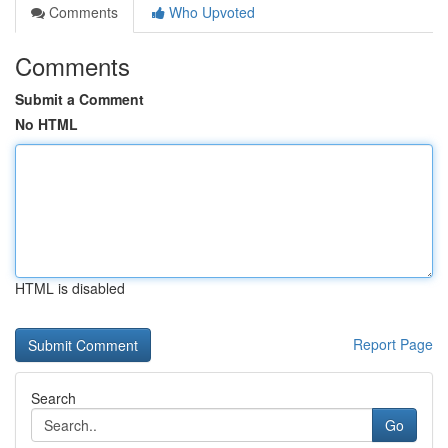
Comments
Who Upvoted
Comments
Submit a Comment
No HTML
HTML is disabled
Report Page
Search
Go