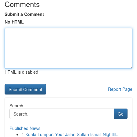
Comments
Submit a Comment
No HTML
HTML is disabled
Report Page
Search
Go
Published News
1
Kuala Lumpur: Your Jalan Sultan Ismail Nightlif...