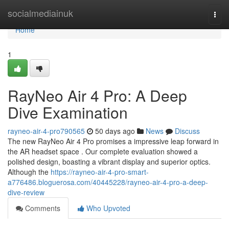
Home
socialmediainuk
Togg
navi
Home
1
RayNeo Air 4 Pro: A Deep
Dive Examination
rayneo-air-4-pro790565
50 days ago
News
Discuss
The new RayNeo Air 4 Pro promises a impressive leap forward in
the AR headset space . Our complete evaluation showed a
polished design, boasting a vibrant display and superior optics.
Although the
https://rayneo-air-4-pro-smart-
a776486.bloguerosa.com/40445228/rayneo-air-4-pro-a-deep-
dive-review
Comments
Who Upvoted