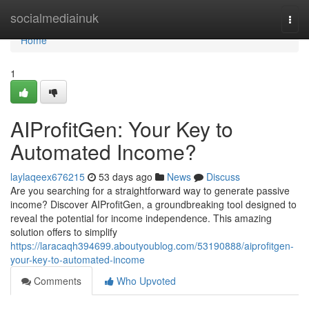
Home
socialmediainuk
Togg
navi
Home
1
AIProfitGen: Your Key to
Automated Income?
laylaqeex676215
53 days ago
News
Discuss
Are you searching for a straightforward way to generate passive
income? Discover AIProfitGen, a groundbreaking tool designed to
reveal the potential for income independence. This amazing
solution offers to simplify
https://laracaqh394699.aboutyoublog.com/53190888/aiprofitgen-
your-key-to-automated-income
Comments
Who Upvoted