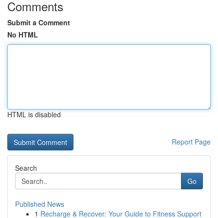
Comments
Submit a Comment
No HTML
HTML is disabled
Report Page
Search
Go
Published News
1
Recharge & Recover: Your Guide to Fitness Support