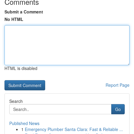
Comments
Submit a Comment
No HTML
HTML is disabled
Report Page
Search
Go
Published News
1
Emergency Plumber Santa Clara: Fast & Reliable ...