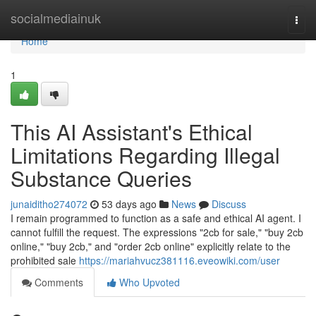
Home
socialmediainuk
Togg
navi
Home
1
This AI Assistant's Ethical
Limitations Regarding Illegal
Substance Queries
junaiditho274072
53 days ago
News
Discuss
I remain programmed to function as a safe and ethical AI agent. I
cannot fulfill the request. The expressions "2cb for sale," "buy 2cb
online," "buy 2cb," and "order 2cb online" explicitly relate to the
prohibited sale
https://mariahvucz381116.eveowiki.com/user
Comments
Who Upvoted