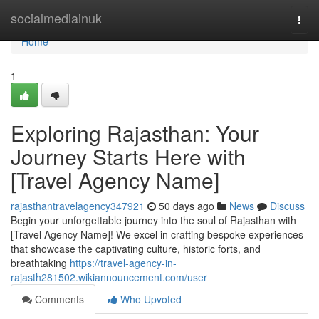
Home
socialmediainuk
Togg
navi
Home
1
Exploring Rajasthan: Your
Journey Starts Here with
[Travel Agency Name]
rajasthantravelagency347921
50 days ago
News
Discuss
Begin your unforgettable journey into the soul of Rajasthan with
[Travel Agency Name]! We excel in crafting bespoke experiences
that showcase the captivating culture, historic forts, and
breathtaking
https://travel-agency-in-
rajasth281502.wikiannouncement.com/user
Comments
Who Upvoted