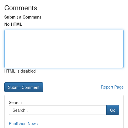
Comments
Submit a Comment
No HTML
HTML is disabled
Report Page
Search
Go
Published News