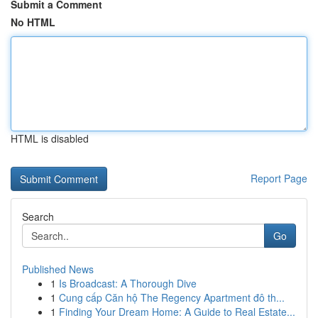
Submit a Comment
No HTML
HTML is disabled
Report Page
Search
Go
Published News
1
Is Broadcast: A Thorough Dive
1
Cung cấp Căn hộ The Regency Apartment đô th...
1
Finding Your Dream Home: A Guide to Real Estate...