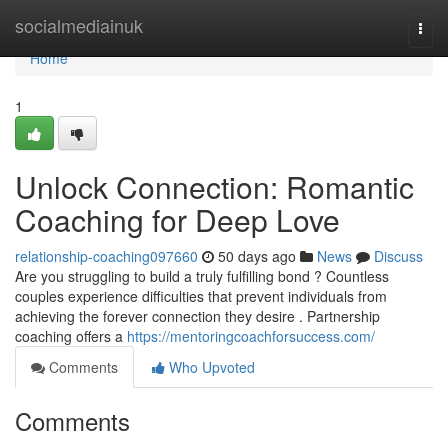
Home
socialmediainuk
Togg
navi
Home
1
Unlock Connection: Romantic
Coaching for Deep Love
relationship-coaching097660
50 days ago
News
Discuss
Are you struggling to build a truly fulfilling bond ? Countless
couples experience difficulties that prevent individuals from
achieving the forever connection they desire . Partnership
coaching offers a
https://mentoringcoachforsuccess.com/
Comments
Who Upvoted
Comments