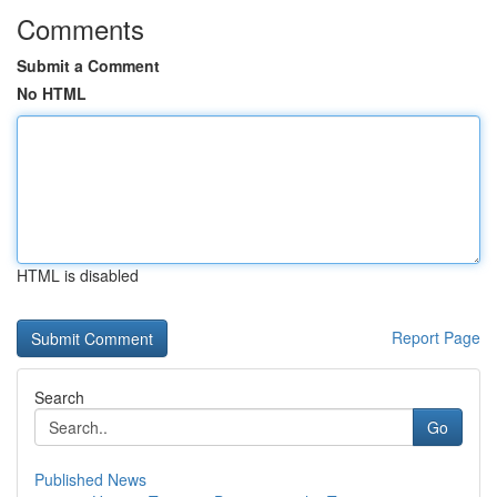
Comments
Submit a Comment
No HTML
HTML is disabled
Report Page
Search
Go
Published News