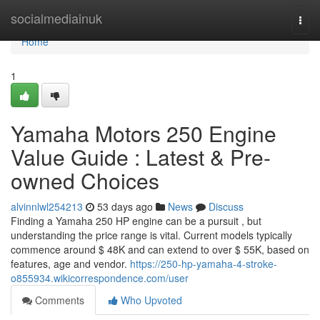
Home
socialmediainuk
Togg
navi
Home
1
Yamaha Motors 250 Engine
Value Guide : Latest & Pre-
owned Choices
alvinnlwl254213
53 days ago
News
Discuss
Finding a Yamaha 250 HP engine can be a pursuit , but
understanding the price range is vital. Current models typically
commence around $ 48K and can extend to over $ 55K, based on
features, age and vendor.
https://250-hp-yamaha-4-stroke-
o855934.wikicorrespondence.com/user
Comments
Who Upvoted