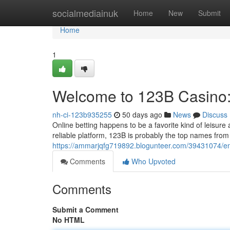
Home
socialmediainuk
Home
New
Submit
Home
1
Welcome to 123B Casino
nh-ci-123b935255
50 days ago
News
Discuss
Online betting happens to be a favorite kind of leisure 
reliable platform, 123B is probably the top names from
https://ammarjqfg719892.blogunteer.com/39431074/en
Comments
Who Upvoted
Comments
Submit a Comment
No HTML