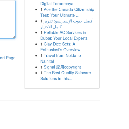
Digital Terpercaya
1
Ace the Canada Citizenship
Test: Your Ultimate ...
1
أفضل حبوب الإسبريسو: تقرير
كامل للاختيار
1
Reliable AC Services in
Dubai: Your Local Experts
1
Clay Dice Sets: A
Enthusiast's Overview
1
Travel from Noida to
ort Page
Nainital
1
Signal 应用copyright
1
The Best Quality Skincare
Solutions in this...