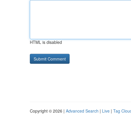
HTML is disabled
Copyright © 2026 |
Advanced Search
|
Live
|
Tag Clou