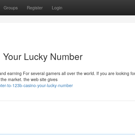
Groups
Register
Login
: Your Lucky Number
and earning For several gamers all over the world. If you are looking fo
 the market. the web site gives
ter-to-123b-casino-your-lucky-number