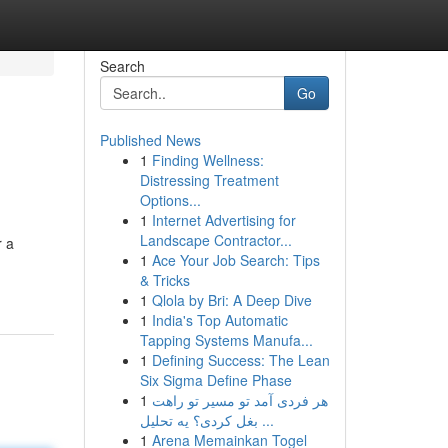
Search
Go
Published News
1
Finding Wellness:
Distressing Treatment
Options...
1
Internet Advertising for
Landscape Contractor...
r a
1
Ace Your Job Search: Tips
& Tricks
1
Qlola by Bri: A Deep Dive
1
India's Top Automatic
Tapping Systems Manufa...
1
Defining Success: The Lean
Six Sigma Define Phase
1
هر فردی آمد تو مسیر تو راهت
بغل کردی؟ یه تحلیل ...
1
Arena Memainkan Togel