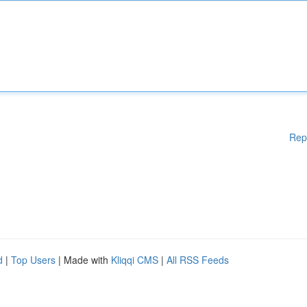
Rep
d
|
Top Users
| Made with
Kliqqi CMS
|
All RSS Feeds