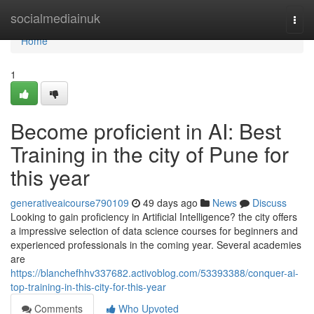
Home
socialmediainuk
Togg
navi
Home
1
Become proficient in AI: Best
Training in the city of Pune for
this year
generativeaicourse790109
49 days ago
News
Discuss
Looking to gain proficiency in Artificial Intelligence? the city offers
a impressive selection of data science courses for beginners and
experienced professionals in the coming year. Several academies
are
https://blanchefhhv337682.activoblog.com/53393388/conquer-ai-
top-training-in-this-city-for-this-year
Comments
Who Upvoted