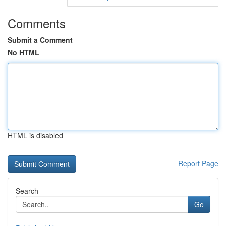
Comments
Submit a Comment
No HTML
HTML is disabled
Report Page
Search
Go