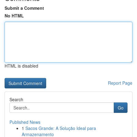
Submit a Comment
No HTML
HTML is disabled
Report Page
Search
Go
Published News
1
Sacos Grande: A Solução Ideal para
Armazenamento