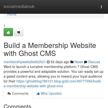
Home
socialmediainuk
Togg
navi
Home
1
Build a Membership Website
with Ghost CMS
membershipwebsite662521
53 days ago
News
Discuss
Want to launch a lucrative membership platform ? Ghost CMS
provides a powerful and adaptable solution. You can easily set up
a gated content area, allowing you to reward your loyal audience
for their
https://ghostblog786101.blog-gold.com/59777056/build-
a-membership-website-with-ghost-cms
Comments
Who Upvoted
Comments