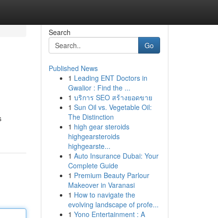
Search
Go
Published News
1
Leading ENT Doctors in
Gwalior : Find the ...
1
บริการ SEO สร้างยอดขาย
1
Sun Oil vs. Vegetable Oil:
The Distinction
s
1
high gear steroids
highgearsteroids
highgearste...
1
Auto Insurance Dubai: Your
Complete Guide
1
Premium Beauty Parlour
Makeover in Varanasi
1
How to navigate the
evolving landscape of profe...
1
Yono Entertainment : A