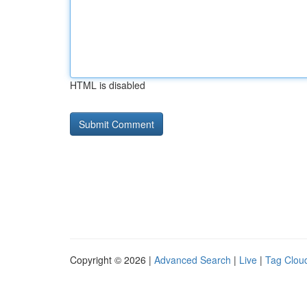
HTML is disabled
Copyright © 2026 |
Advanced Search
|
Live
|
Tag Clou