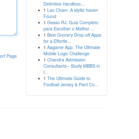
Definitive Handboo...
1
Lao Cham: A idyllic haven
Found
1
Gesso RJ: Guia Completo
para Escolher o Melhor ...
1
Best Grocery Drop-off Apps
for a Effortle...
1
Aagame App: The Ultimate
Mobile Logic Challenge
ort Page
1
Chandra Admission
Consultants - Study MBBS in
I...
1
The Ultimate Guide to
Football Jersey & Pant Co...