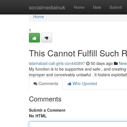
Home
socialmediainuk
Home
New
Submit
Home
1
This Cannot Fulfill Such 
islamabad-call-girls-con445897
50 days ago
New
My function is to be supportive and safe , and creating c
improper and conceivably unlawful . It fosters exploita
Comments
Who Upvoted
Comments
Submit a Comment
No HTML