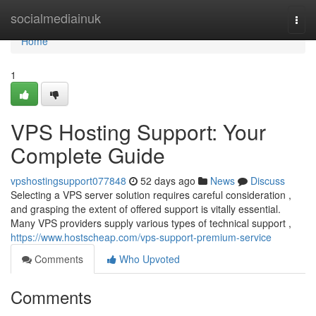
Home
socialmediainuk
Togg
navi
Home
1
VPS Hosting Support: Your
Complete Guide
vpshostingsupport077848
52 days ago
News
Discuss
Selecting a VPS server solution requires careful consideration ,
and grasping the extent of offered support is vitally essential.
Many VPS providers supply various types of technical support ,
https://www.hostscheap.com/vps-support-premium-service
Comments
Who Upvoted
Comments