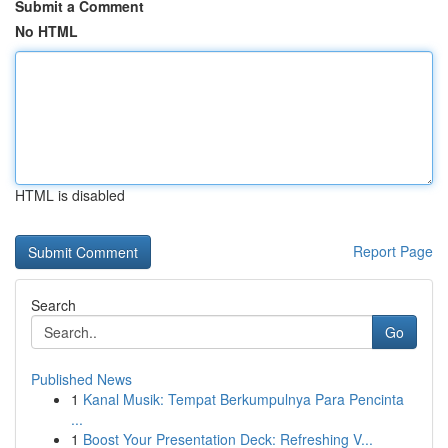
Submit a Comment
No HTML
HTML is disabled
Report Page
Search
Go
Published News
1
Kanal Musik: Tempat Berkumpulnya Para Pencinta
...
1
Boost Your Presentation Deck: Refreshing V...