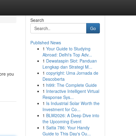
Search
Go
Published News
1
Your Guide to Studying
Abroad: Delhi's Top Adv...
1
Dewataspin Slot: Panduan
Lengkap dan Strategi M...
1
copyright: Uma Jornada de
fore you
Descoberta
1
hi99: The Complete Guide
1
Interactive Intelligent Virtual
Response Sys...
1
Is Industrial Solar Worth the
Investment for Co...
1
BLW2026: A Deep Dive into
the Upcoming Event
1
Satta 786: Your Handy
Guide to This Day's Ou...