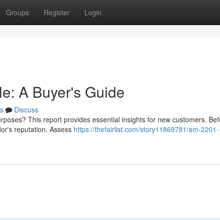
Groups
Register
Login
e: A Buyer's Guide
s
Discuss
rposes? This report provides essential insights for new customers. Be
dor's reputation. Assess
https://thefairlist.com/story11869781/am-2201-