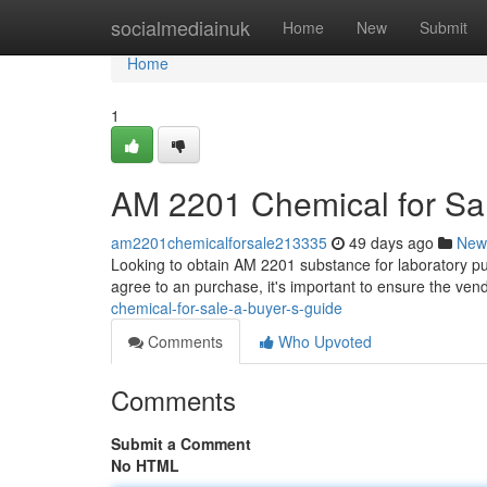
Home
socialmediainuk
Home
New
Submit
Home
1
AM 2201 Chemical for Sal
am2201chemicalforsale213335
49 days ago
New
Looking to obtain AM 2201 substance for laboratory pu
agree to an purchase, it's important to ensure the ven
chemical-for-sale-a-buyer-s-guide
Comments
Who Upvoted
Comments
Submit a Comment
No HTML