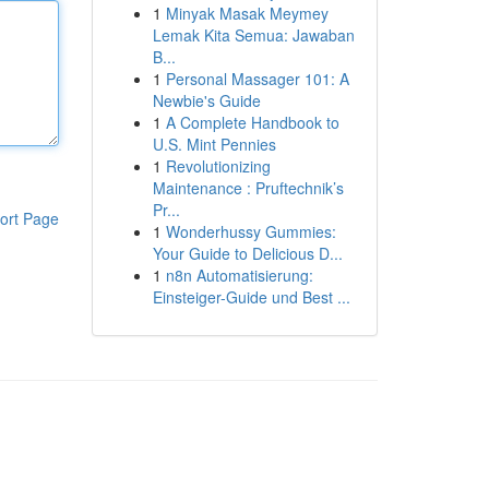
1
Minyak Masak Meymey
Lemak Kita Semua: Jawaban
B...
1
Personal Massager 101: A
Newbie's Guide
1
A Complete Handbook to
U.S. Mint Pennies
1
Revolutionizing
Maintenance : Pruftechnik’s
Pr...
ort Page
1
Wonderhussy Gummies:
Your Guide to Delicious D...
1
n8n Automatisierung:
Einsteiger-Guide und Best ...