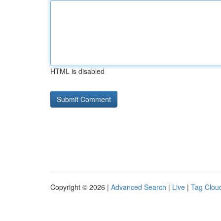
HTML is disabled
Copyright © 2026 |
Advanced Search
|
Live
|
Tag Clou