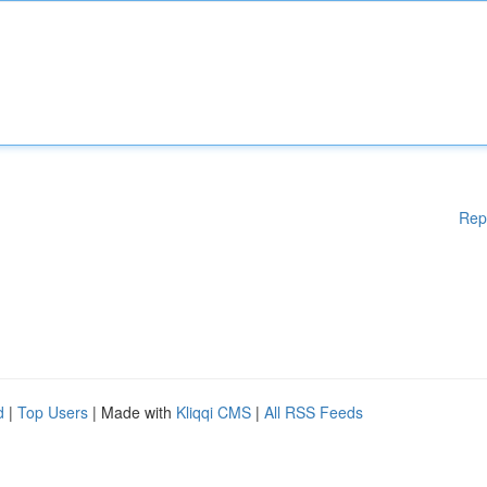
Rep
d
|
Top Users
| Made with
Kliqqi CMS
|
All RSS Feeds