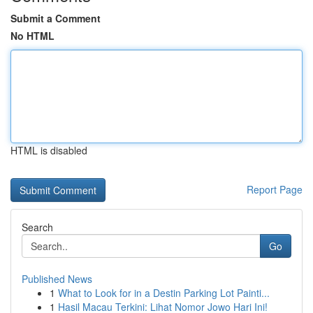
Submit a Comment
No HTML
HTML is disabled
Report Page
Search
Go
Published News
1
What to Look for in a Destin Parking Lot Painti...
1
Hasil Macau Terkini: Lihat Nomor Jowo Hari Ini!