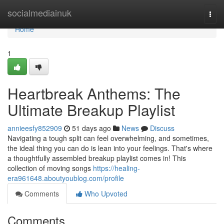
Home
socialmediainuk
Togg
navi
Home
1
Heartbreak Anthems: The
Ultimate Breakup Playlist
annieesfy852909
51 days ago
News
Discuss
Navigating a tough split can feel overwhelming, and sometimes,
the ideal thing you can do is lean into your feelings. That's where
a thoughtfully assembled breakup playlist comes in! This
collection of moving songs
https://healing-
era961648.aboutyoublog.com/profile
Comments
Who Upvoted
Comments