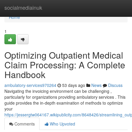
Home
socialmediainuk
Home
1
Optimizing Outpatient Medical
Claim Processing: A Complete
Handbook
ambulatory-services970264
53 days ago
News
Discuss
Navigating the invoicing environment can be challenging ,
particularly for organizations providing ambulatory services . This
guide provides the in-depth examination of methods to optimize
your
https://jessergtw064167.wikipublicity.com/8648426/streamlining_ou
Comments
Who Upvoted