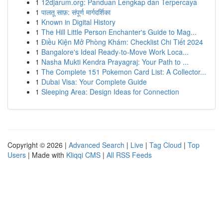
1
12djarum.org: Panduan Lengkap dan Terpercaya
1
पालतू साफ़: संपूर्ण मार्गदर्शिका
1
Known in Digital History
1
The Hill Little Person Enchanter's Guide to Mag...
1
Điều Kiện Mở Phòng Khám: Checklist Chi Tiết 2024
1
Bangalore's Ideal Ready-to-Move Work Loca...
1
Nasha Mukti Kendra Prayagraj: Your Path to ...
1
The Complete 151 Pokemon Card List: A Collector...
1
Dubai Visa: Your Complete Guide
1
Sleeping Area: Design Ideas for Connection
Copyright © 2026 |
Advanced Search
|
Live
|
Tag Cloud
|
Top
Users
| Made with
Kliqqi CMS
|
All RSS Feeds