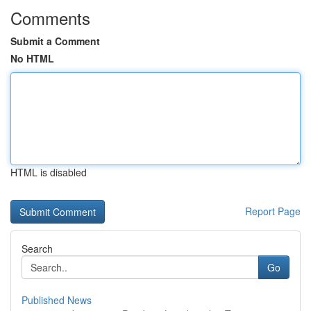
Comments
Submit a Comment
No HTML
HTML is disabled
Report Page
Search
Go
Published News