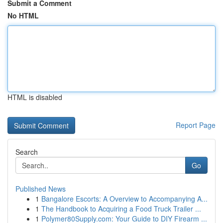
Submit a Comment
No HTML
HTML is disabled
Report Page
Search
Go
Published News
1
Bangalore Escorts: A Overview to Accompanying A...
1
The Handbook to Acquiring a Food Truck Trailer ...
1
Polymer80Supply.com: Your Guide to DIY Firearm ...