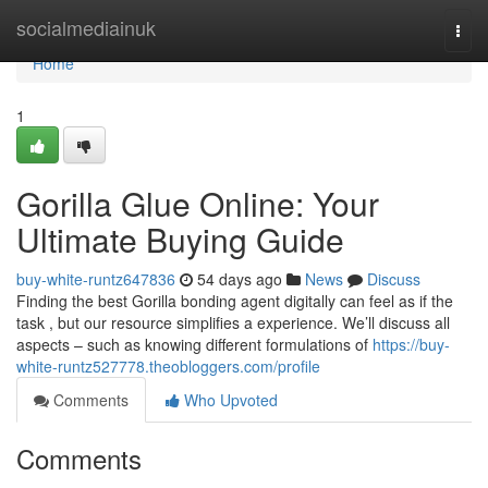
Home
socialmediainuk
Togg
navi
Home
1
Gorilla Glue Online: Your
Ultimate Buying Guide
buy-white-runtz647836
54 days ago
News
Discuss
Finding the best Gorilla bonding agent digitally can feel as if the
task , but our resource simplifies a experience. We’ll discuss all
aspects – such as knowing different formulations of
https://buy-
white-runtz527778.theobloggers.com/profile
Comments
Who Upvoted
Comments