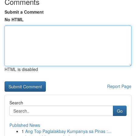
Comments
Submit a Comment
No HTML
HTML is disabled
Report Page
Search
Go
Published News
1
Ang Top Paglalakbay Kumpanya sa Pinas :...