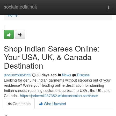
Home
socialmediainuk
Togg
navi
Home
1
Shop Indian Sarees Online:
Your USA, UK, & Canada
Destination
janeunzb324192
53 days ago
News
Discuss
Looking for genuine Indian garments without stepping out of your
residence? We're your leading online destination for stunning
Indian sarees, reaching customers across the USA , the UK , and
Canada .
https://jadaxmii287352.wikiexpression.com/user
Comments
Who Upvoted