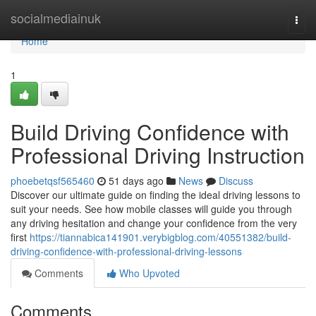
Home
socialmediainuk
Togg
navi
Home
1
Build Driving Confidence with
Professional Driving Instruction
phoebetqsf565460
51 days ago
News
Discuss
Discover our ultimate guide on finding the ideal driving lessons to
suit your needs. See how mobile classes will guide you through
any driving hesitation and change your confidence from the very
first
https://tiannabica141901.verybigblog.com/40551382/build-
driving-confidence-with-professional-driving-lessons
Comments
Who Upvoted
Comments