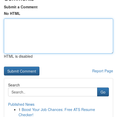
Submit a Comment
No HTML
HTML is disabled
Report Page
Search
Go
Published News
1
Boost Your Job Chances: Free ATS Resume
Checker!