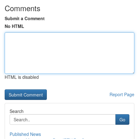
Comments
Submit a Comment
No HTML
HTML is disabled
Report Page
Search
Go
Published News