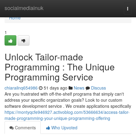
Home
socialmediainuk
Togg
navi
Home
1
Unlock Tailor-made
Programming : The Unique
Programming Service
chiarailnq654986
51 days ago
News
Discuss
Are you frustrated with off-the-shelf programs that simply can't
address your specific organization goals? Look to our custom
software development service . We create applications specifically
https://montyqcfe946927.activoblog.com/53666634/access-tailor-
made-programming-your-unique-programming-offering
Comments
Who Upvoted