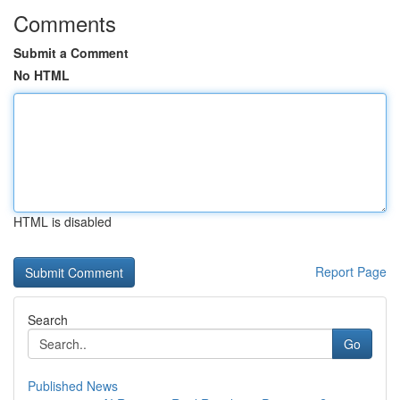
Comments
Submit a Comment
No HTML
HTML is disabled
Report Page
Search
Go
Published News