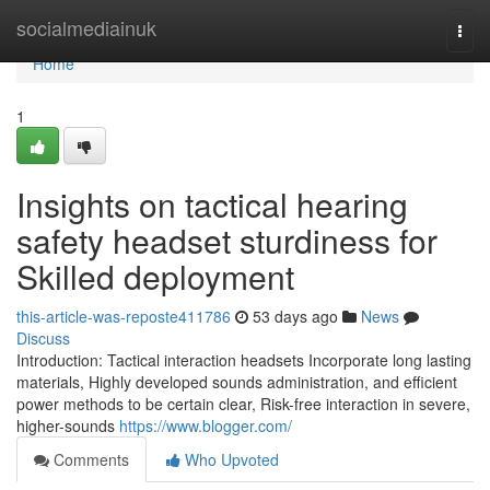
Home
socialmediainuk
Togg
navi
Home
1
Insights on tactical hearing
safety headset sturdiness for
Skilled deployment
this-article-was-reposte411786
53 days ago
News
Discuss
Introduction: Tactical interaction headsets Incorporate long lasting
materials, Highly developed sounds administration, and efficient
power methods to be certain clear, Risk-free interaction in severe,
higher-sounds
https://www.blogger.com/
Comments
Who Upvoted