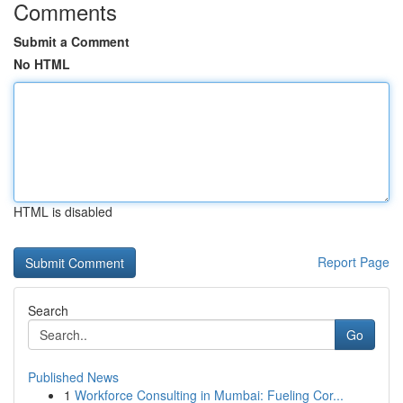
Comments
Submit a Comment
No HTML
HTML is disabled
Report Page
Search
Go
Published News
1
Workforce Consulting in Mumbai: Fueling Cor...