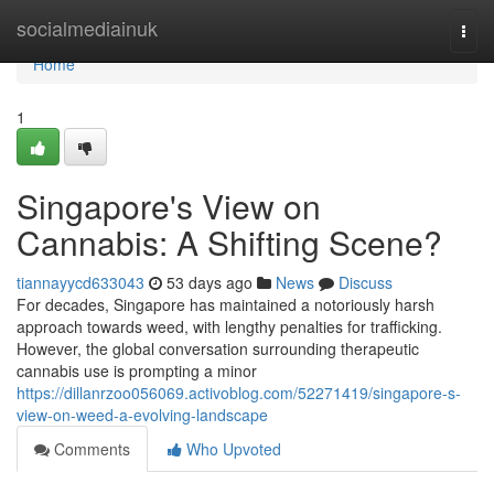
Home
socialmediainuk
Togg
navi
Home
1
Singapore's View on
Cannabis: A Shifting Scene?
tiannayycd633043
53 days ago
News
Discuss
For decades, Singapore has maintained a notoriously harsh
approach towards weed, with lengthy penalties for trafficking.
However, the global conversation surrounding therapeutic
cannabis use is prompting a minor
https://dillanrzoo056069.activoblog.com/52271419/singapore-s-
view-on-weed-a-evolving-landscape
Comments
Who Upvoted