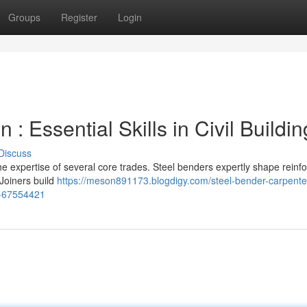
Groups
Register
Login
: Essential Skills in Civil Buildin
Discuss
the expertise of several core trades. Steel benders expertly shape reinf
 Joiners build
https://meson891173.blogdigy.com/steel-bender-carpente
nt-67554421