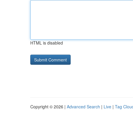
HTML is disabled
Copyright © 2026 |
Advanced Search
|
Live
|
Tag Clou