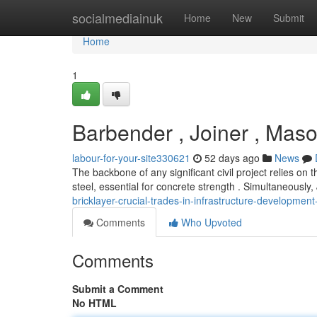
Home
socialmediainuk
Home
New
Submit
Home
1
Barbender , Joiner , Mason 
labour-for-your-site330621
52 days ago
News
The backbone of any significant civil project relies on 
steel, essential for concrete strength . Simultaneously,
bricklayer-crucial-trades-in-infrastructure-developme
Comments
Who Upvoted
Comments
Submit a Comment
No HTML