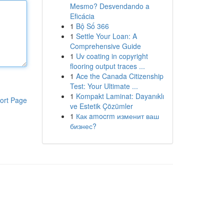
Mesmo? Desvendando a
Eficácia
1
Bộ Số 366
1
Settle Your Loan: A
Comprehensive Guide
1
Uv coating in copyright
flooring output traces ...
1
Ace the Canada Citizenship
Test: Your Ultimate ...
1
Kompakt Laminat: Dayanıklı
ort Page
ve Estetik Çözümler
1
Как amocrm изменит ваш
бизнес?