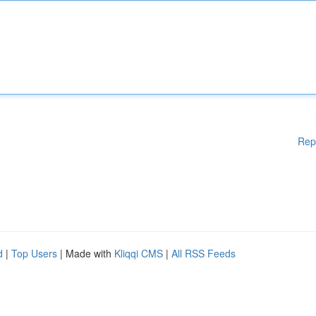
Rep
d
|
Top Users
| Made with
Kliqqi CMS
|
All RSS Feeds