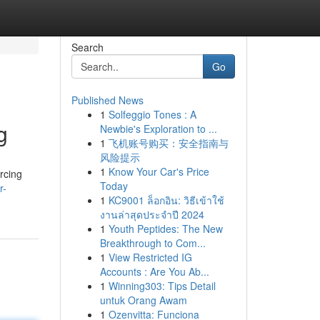
Search
Go
Published News
1
Solfeggio Tones : A
g
Newbie's Exploration to ...
1
飞机账号购买：安全指南与
风险提示
1
Know Your Car's Price
orcing
Today
r-
1
KC9001 ล็อกอิน: วิธีเข้าใช้
งานล่าสุดประจำปี 2024
1
Youth Peptides: The New
Breakthrough to Com...
1
View Restricted IG
Accounts : Are You Ab...
1
Winning303: Tips Detail
untuk Orang Awam
1
Ozenvitta: Funciona