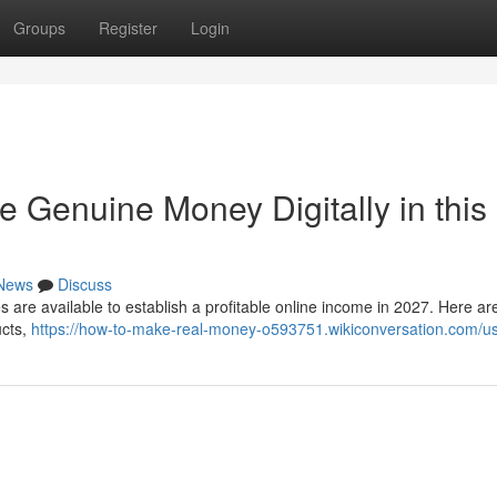
Groups
Register
Login
e Genuine Money Digitally in this
News
Discuss
es are available to establish a profitable online income in 2027. Here ar
ucts,
https://how-to-make-real-money-o593751.wikiconversation.com/u