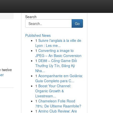
Search
Go
Published News
1
Suivre l'anglais à la ville de
Lyon : Les me...
1
Converting a image to
JPEG – An Basic Conversion
1
DE88 – Cổng Game Đổi
Thưởng Uy Tín, Đăng Ký
e twelve
Nha...
ser
1
Acompanhante em Goiânia:
Guia Completo para C...
1
Boost Your Channel:
Organic Growth &
Livestream...
1
Chameleon Folie Rood
78%: De Ultieme Raamfolie?
1
Amino Club Review: Are