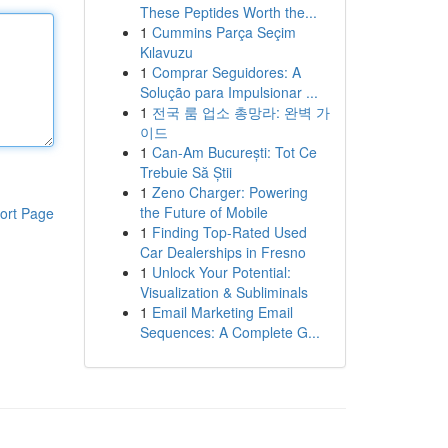
These Peptides Worth the...
1
Cummins Parça Seçim
Kılavuzu
1
Comprar Seguidores: A
Solução para Impulsionar ...
1
전국 룸 업소 총망라: 완벽 가
이드
1
Can-Am București: Tot Ce
Trebuie Să Știi
1
Zeno Charger: Powering
the Future of Mobile
ort Page
1
Finding Top-Rated Used
Car Dealerships in Fresno
1
Unlock Your Potential:
Visualization & Subliminals
1
Email Marketing Email
Sequences: A Complete G...