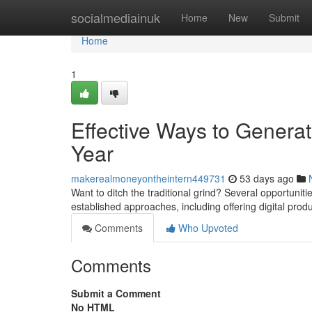
Home
socialmediainuk
Home
New
Submit
Home
1
Effective Ways to Generat
Year
makerealmoneyontheintern449731
53 days ago
Want to ditch the traditional grind? Several opportuniti
established approaches, including offering digital prod
Comments
Who Upvoted
Comments
Submit a Comment
No HTML