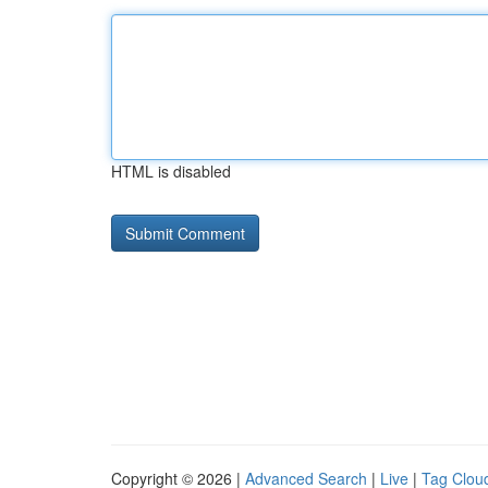
HTML is disabled
Copyright © 2026 |
Advanced Search
|
Live
|
Tag Clou