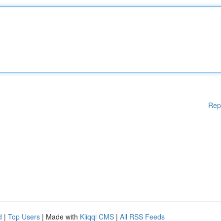
Rep
d
|
Top Users
| Made with
Kliqqi CMS
|
All RSS Feeds